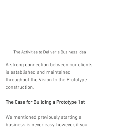
The Activities to Deliver a Business Idea 
A strong connection between our clients 
is established and maintained 
throughout the Vision to the Prototype 
construction.
The Case for Building a Prototype 1st
We mentioned previously starting a 
business is never easy, however, if you 
are able to start small, establish a 