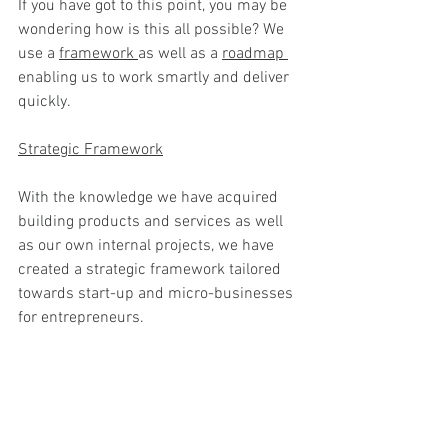
If you have got to this point, you may be 
wondering how is this all possible? We 
use a 
framework 
as well as a 
roadmap 
enabling us to work smartly and deliver 
quickly.
Strategic Framework
With the knowledge we have acquired 
building products and services as well 
as our own internal projects, we have 
created a strategic framework tailored 
towards start-up and micro-businesses 
for entrepreneurs.