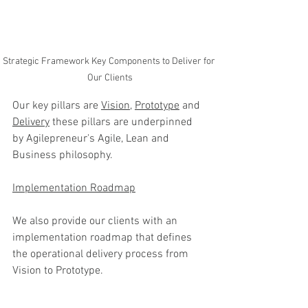
Strategic Framework Key Components to Deliver for 
Our Clients
Our key pillars are 
Vision
, 
Prototype
 and 
Delivery
 these pillars are underpinned 
by Agilepreneur's Agile, Lean and 
Business philosophy. 
Implementation Roadmap
We also provide our clients with an 
implementation roadmap that defines 
the operational delivery process from 
Vision to Prototype. 