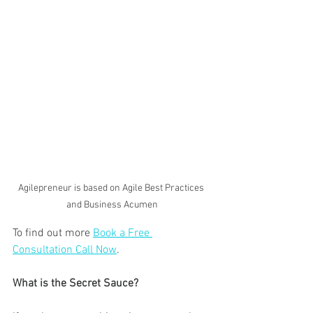
Agilepreneur is based on Agile Best Practices 
and Business Acumen
To find out more 
Book a Free 
Consultation Call Now
.
What is the Secret Sauce?