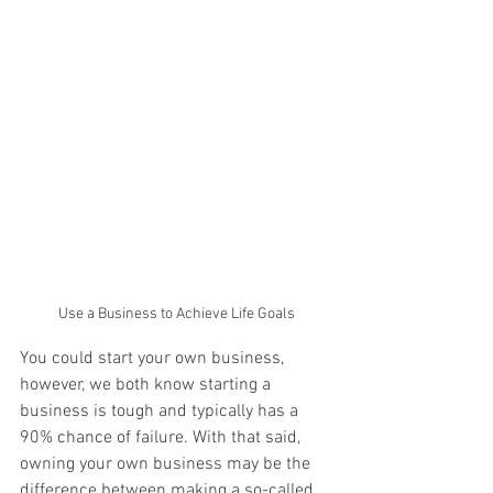
Use a Business to Achieve Life Goals
You could start your own business,  
however, we both know starting a 
business is tough and typically has a 
90% chance of failure. With that said, 
owning your own business may be the 
difference between making a so-called 