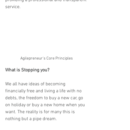
providing a professional and transparent 
service.
Agilepreneur's Core Principles
What is Stopping you?
We all have ideas of becoming 
financially free and living a life with no 
debts, the freedom to buy a new car, go 
on holiday or buy a new home when you 
want. The reality is for many this is 
nothing but a pipe dream. 