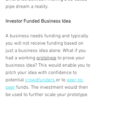
pipe dream a reality.
Investor Funded Business Idea 
A business needs funding and typically 
you will not receive funding based on 
just a business idea alone. What if you 
had a working 
prototype
 to prove your 
business idea? This would enable you to 
pitch your idea with confidence to 
potential 
crowdfunders 
or to 
peer-to-
peer
 funds. The investment would then 
be used to further scale your prototype. 