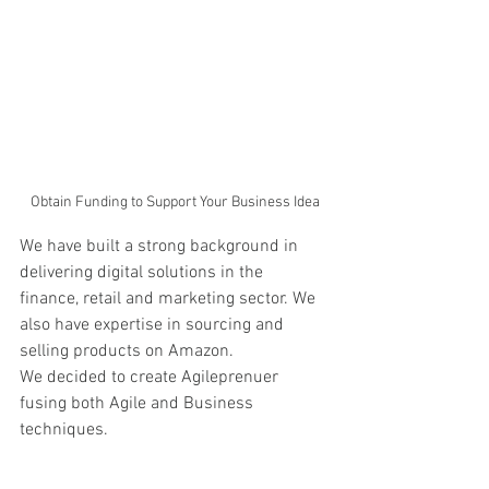
Obtain Funding to Support Your Business Idea
We have built a strong background in 
delivering digital solutions in the 
finance, retail and marketing sector. We 
also have expertise in sourcing and 
selling products on Amazon. 
We decided to create Agileprenuer 
fusing both Agile and Business 
techniques.