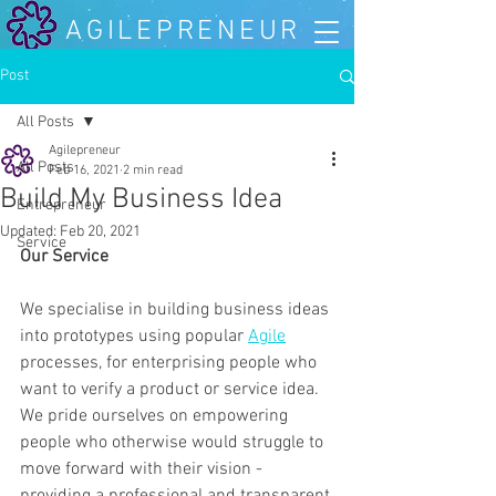
AGILEPRENEUR
Post
All Posts
Agilepreneur
All Posts
Feb 16, 2021
2 min read
Build My Business Idea
Entrepreneur
Updated:
Feb 20, 2021
Service
Our Service 
We specialise in building business ideas 
into prototypes using popular 
Agile
processes, for enterprising people who 
want to verify a product or service idea. 
We pride ourselves on empowering 
people who otherwise would struggle to 
move forward with their vision - 