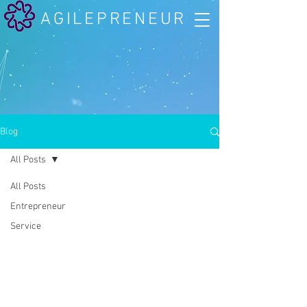
AGILEPRENEUR
Blog
All Posts
All Posts
Entrepreneur
Service