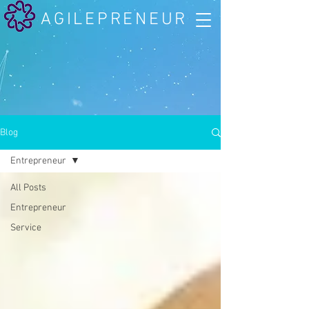
AGILEPRENEUR
Blog
Entrepreneur
All Posts
Entrepreneur
Service